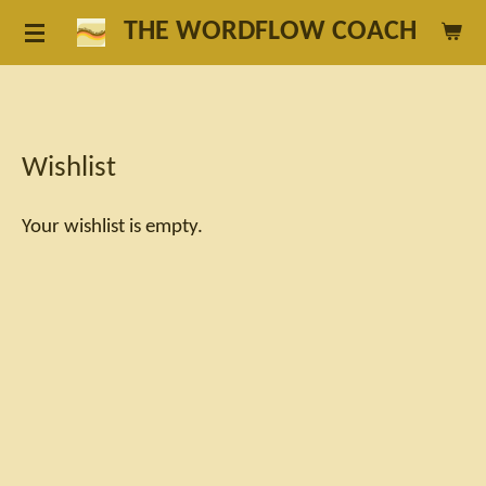
Skip
THE WORDFLOW COACH
to
main
content
Wishlist
Your wishlist is empty.