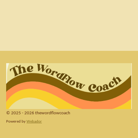
© 2025 - 2026 thewordflowcoach
Powered by
Webador