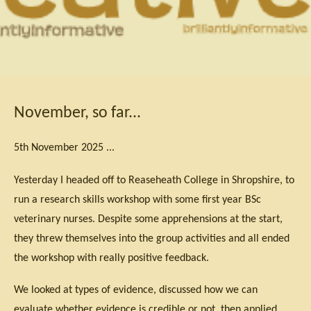
November, so far...
5th November 2025 ...
Yesterday I headed off to Reaseheath College in Shropshire, to
run a research skills workshop with some first year BSc
veterinary nurses. Despite some apprehensions at the start,
they threw themselves into the group activities and all ended
the workshop with really positive feedback.
We looked at types of evidence, discussed how we can
evaluate whether evidence is credible or not, then applied