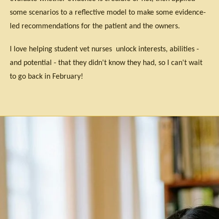
some scenarios to a reflective model to make some evidence-
led recommendations for the patient and the owners.
I love helping student vet nurses unlock interests, abilities -
and potential - that they didn't know they had, so I can't wait
to go back in February!