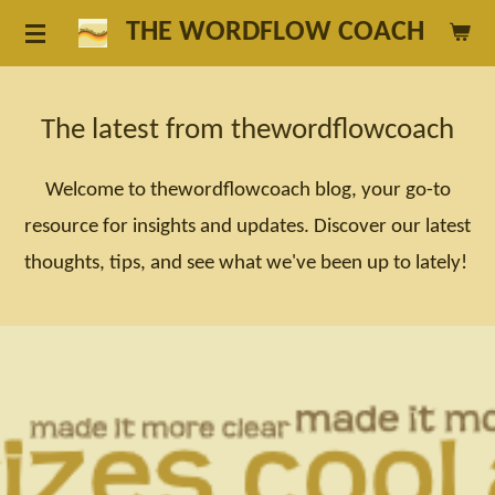
Skip
THE WORDFLOW COACH
to
main
The latest from thewordflowcoach
content
Welcome to thewordflowcoach blog, your go-to
resource for insights and updates. Discover our latest
thoughts, tips, and see what we've been up to lately!