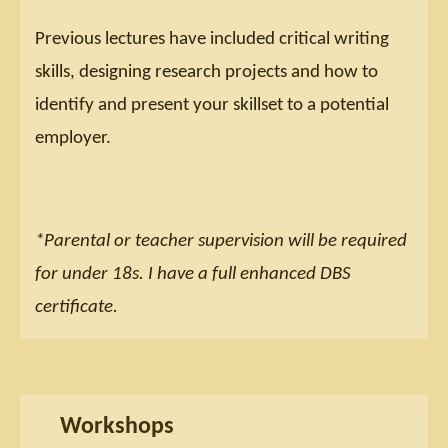
Previous lectures have included critical writing
skills, designing research projects and how to
identify and present your skillset to a potential
employer.
*Parental or teacher supervision will be required
for under 18s. I have a full enhanced DBS
certificate.
Workshops