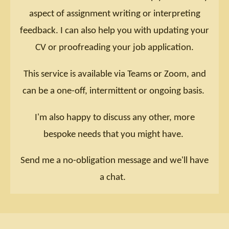
aspect of assignment writing or interpreting
feedback. I can also help you with updating your
CV or proofreading your job application.
This service is available via Teams or Zoom, and
can be a one-off, intermittent or ongoing basis.
I'm also happy to discuss any other, more
bespoke needs that you might have.
Send me a no-obligation message and we'll have
a chat.