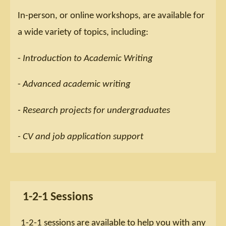
In-person, or online workshops, are available for
a wide variety of topics, including:
-
Introduction to Academic Writing
-
Advanced academic writing
- Research projects for undergraduates
- CV and job application support
1-2-1 Sessions
1-2-1 sessions are available to help you with any