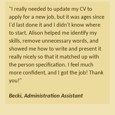
"I really needed to update my CV to
apply for a new job, but it was ages since
I'd last done it and I didn't know where
to start. Alison helped me identify my
skills, remove unnecessary words, and
showed me how to write and present it
really nicely so that it matched up with
the person specification. I feel much
more confident, and I got the job! Thank
you!"
Becki, Administration Assistant