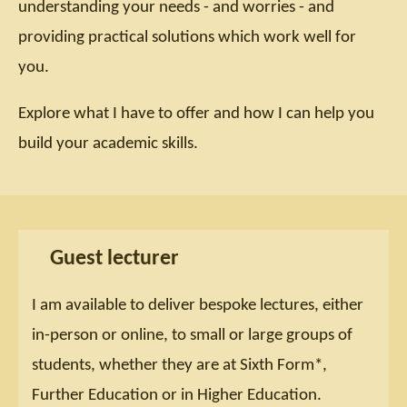
understanding your needs - and worries - and
providing practical solutions which work well for
you.
Explore what I have to offer and how I can help you
build your academic skills.
Guest lecturer
I am available to deliver bespoke lectures, either
in-person or online, to small or large groups of
students, whether they are at Sixth Form*,
Further Education or in Higher Education.