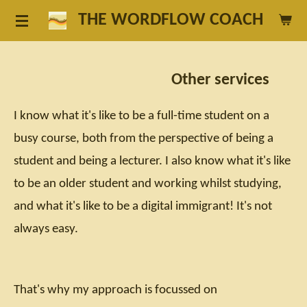
Skip
THE WORDFLOW COACH
to
main
Other services
content
I know what it's like to be a full-time student on a
busy course, both from the perspective of being a
student and being a lecturer. I also know what it's like
to be an older student and working whilst studying,
and what it's like to be a digital immigrant! It's not
always easy.
That's why my approach is focussed on