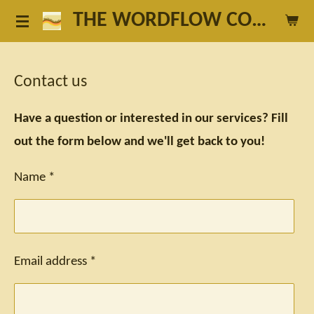
THE WORDFLOW COACH
Skip
to
main
Contact us
content
Have a question or interested in our services? Fill
out the form below and we'll get back to you!
Name *
Email address *