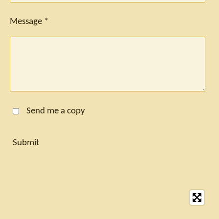
Message *
Send me a copy
Submit